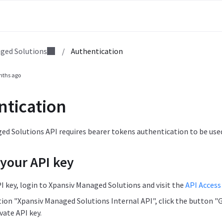
ged Solutions
/
Authentication
nths ago
ntication
d Solutions API requires bearer tokens authentication to be used
 your API key
I key, login to Xpansiv Managed Solutions and visit the
API Access
tion "Xpansiv Managed Solutions Internal API", click the button "
vate API key.