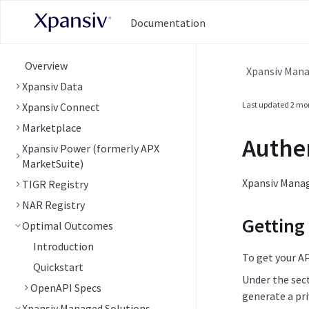
Documentation
Overview
Xpansiv Mana
Xpansiv Data
Last updated
2 mo
Xpansiv Connect
Marketplace
Authe
Xpansiv Power (formerly APX
MarketSuite)
Xpansiv Manage
TIGR Registry
NAR Registry
Getting
Optimal Outcomes
Introduction
To get your AP
Quickstart
Under the sec
OpenAPI Specs
generate a pri
Xpansiv Managed Solutions