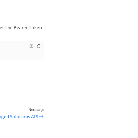
set the Bearer Token
Next page
ged Solutions API