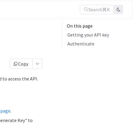
Search
⌘K
On this page
Getting your API key
Authenticate
Copy
 to access the API.
 page
.
Generate Key" to