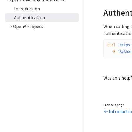
Introduction
Authent
Authentication
OpenAPI Specs
When calling 
authenticatio
curl
 "https:
  -H
 "Author
Was this helpf
Previous page
Introducti