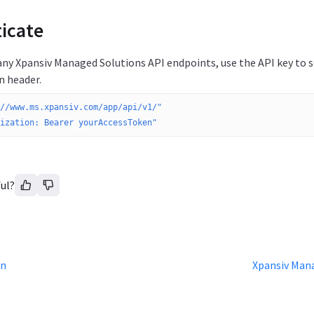
icate
any Xpansiv Managed Solutions API endpoints, use the API key to 
n header.
//www.ms.xpansiv.com/app/api/v1/"
ization: Bearer yourAccessToken"
ul?
on
Xpansiv Mana