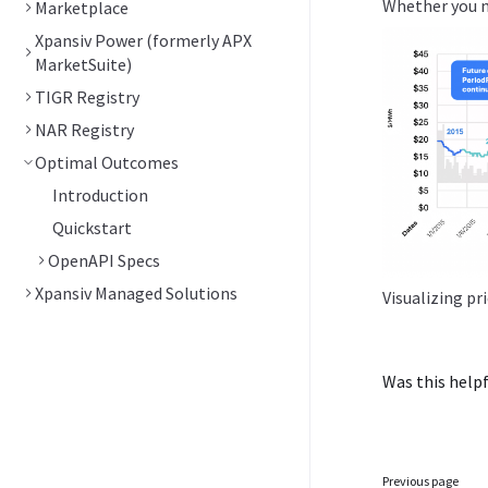
Whether you ne
Marketplace
Xpansiv Power (formerly APX
MarketSuite)
TIGR Registry
NAR Registry
Optimal Outcomes
Introduction
Quickstart
OpenAPI Specs
Xpansiv Managed Solutions
Visualizing pr
Was this helpf
Previous page