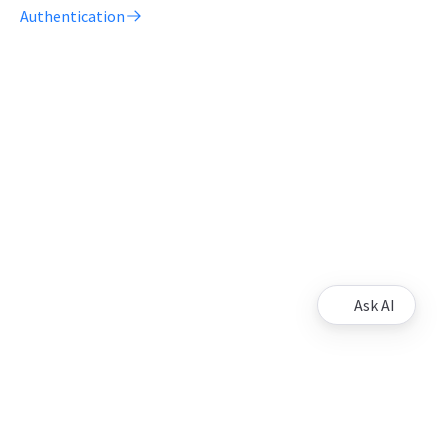
Authentication
Ask AI
Support
Contact us