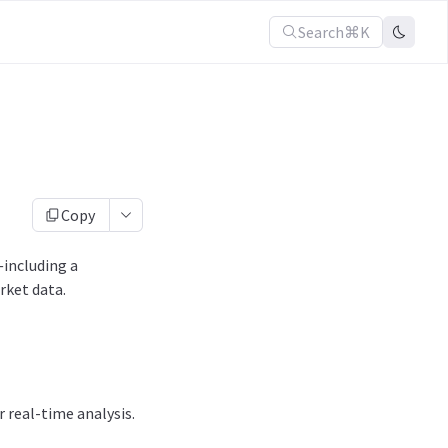
Search
⌘K
Copy
—including a
rket data.
 real-time analysis.