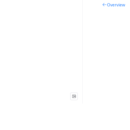
Overview
Legal
Terms of Use