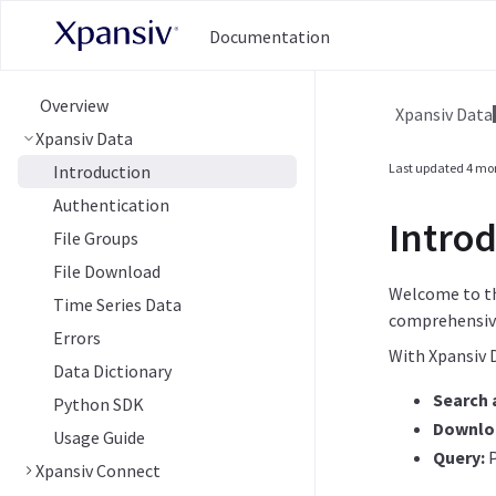
Documentation
Overview
Xpansiv Data
Xpansiv Data
Last updated
4 mo
Introduction
Authentication
Introd
File Groups
File Download
Welcome to t
Time Series Data
comprehensive
Errors
With Xpansiv 
Data Dictionary
Search a
Python SDK
Downlo
Usage Guide
Query:
P
Xpansiv Connect