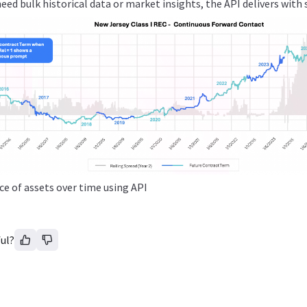
ed bulk historical data or market insights, the API delivers with 
ice of assets over time using API
ul?