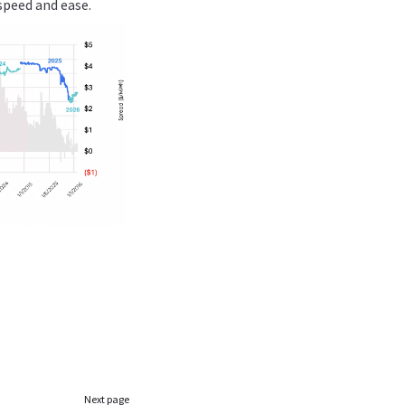
speed and ease.
Next page