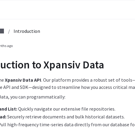
/
Introduction
nths ago
uction to Xpansiv Data
he
Xpansiv Data API
. Our platform provides a robust set of tools
 API and SDK—designed to streamline how you access critical ma
Data, you can programmatically:
nd List:
Quickly navigate our extensive file repositories.
ad:
Securely retrieve documents and bulk historical datasets.
ull high-frequency time-series data directly from our database for