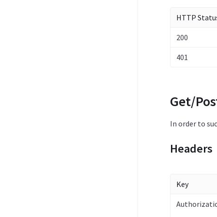
HTTP Statu
200
401
Get/Pos
In order to su
Headers
Key
Authorizati