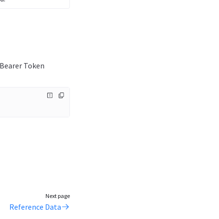
e Bearer Token
Next page
Reference Data