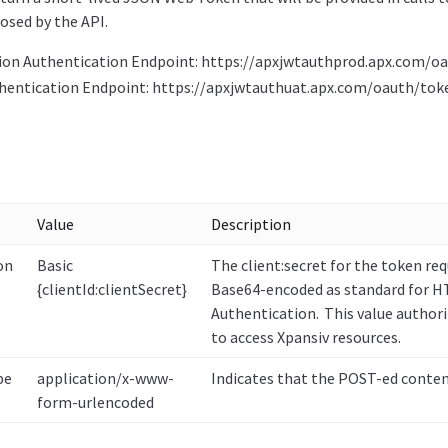
osed by the API.
ion Authentication Endpoint: https://apxjwtauthprod.apx.com/o
hentication Endpoint: https://apxjwtauthuat.apx.com/oauth/tok
Value
Description
on
Basic
The client:secret for the token req
{clientId:clientSecret}
Base64-encoded as standard for H
Authentication. This value authori
to access Xpansiv resources.
pe
application/x-www-
Indicates that the POST-ed conten
form-urlencoded