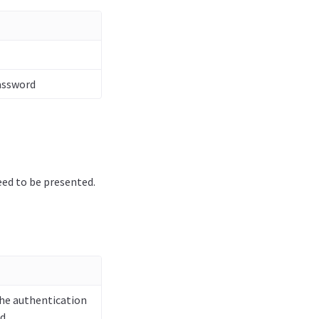
Password
eed to be presented.
the authentication
d.