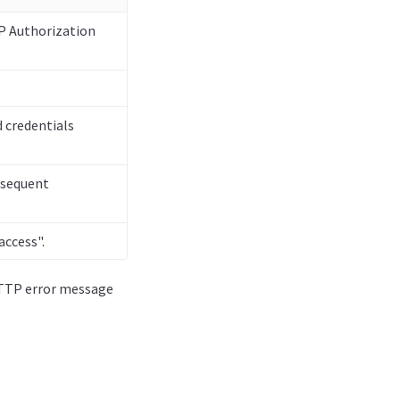
TP Authorization
 credentials
ubsequent
access".
 HTTP error message