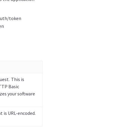
auth/token
en
uest. This is
TTP Basic
zes your software
t is URL-encoded.