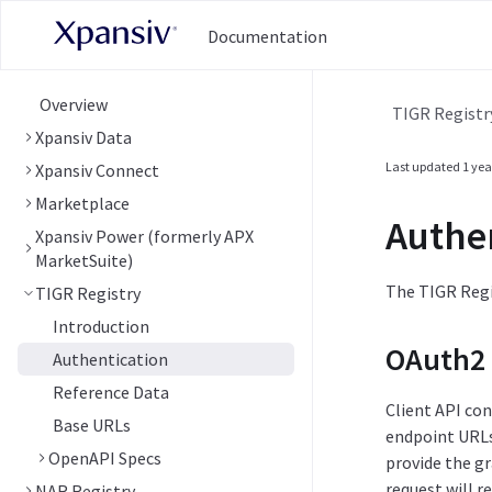
Documentation
Overview
TIGR Registr
Xpansiv Data
Last updated
1 yea
Xpansiv Connect
Marketplace
Authe
Xpansiv Power (formerly APX
MarketSuite)
The TIGR Regis
TIGR Registry
Introduction
OAuth2 
Authentication
Reference Data
Client API co
Base URLs
endpoint URLs 
OpenAPI Specs
provide the g
request will r
NAR Registry