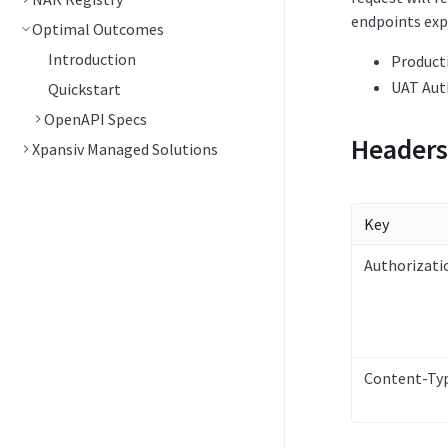
endpoints exp
Optimal Outcomes
Introduction
Product
UAT Aut
Quickstart
OpenAPI Specs
Headers
Xpansiv Managed Solutions
Key
Authorizati
Content-Ty