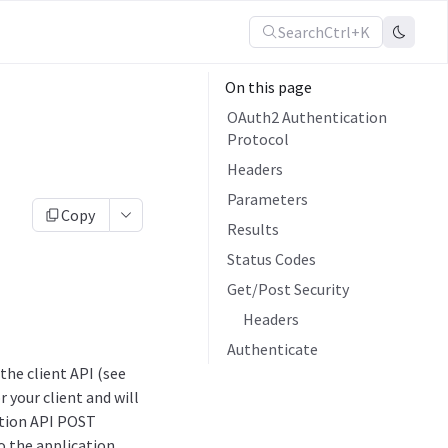
Search
Ctrl+K
On this page
OAuth2 Authentication
Protocol
Headers
Parameters
Copy
Results
Status Codes
Get/Post Security
Headers
Authenticate
he client API (see
 your client and will
ation API POST
to the application