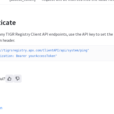
icate
ny TIGR Registry Client API endpoints, use the API key to set th
n header.
//tigrsregistry.apx.com/ClientAPI/api/system/ping"
ization: Bearer yourAccessToken"
ul?
on