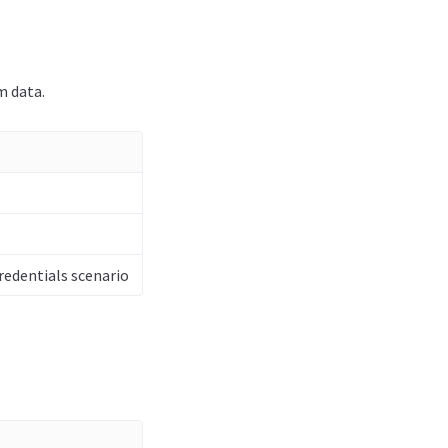
m data.
redentials scenario