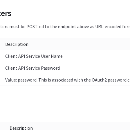
ers
ers must be POST-ed to the endpoint above as URL-encoded for
Description
Client API Service User Name
Client API Service Password
Value: password. This is associated with the OAuth2 password c
Description