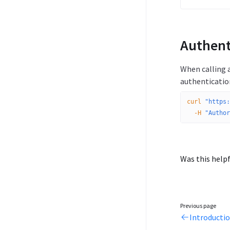
Authent
When calling a
authenticatio
curl
 "https:
  -H
 "Author
Was this helpf
Previous page
Introducti