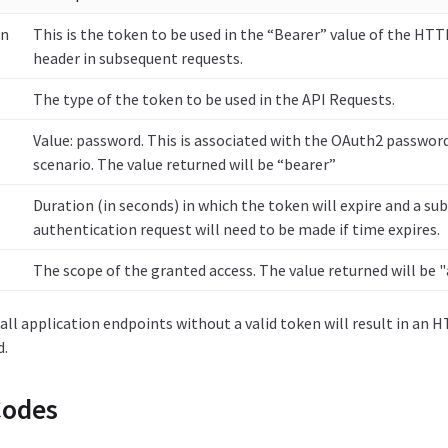
en
This is the token to be used in the “Bearer” value of the HT
header in subsequent requests.
The type of the token to be used in the API Requests.
Value: password. This is associated with the OAuth2 password
scenario. The value returned will be “bearer”
Duration (in seconds) in which the token will expire and a s
authentication request will need to be made if time expires.
The scope of the granted access. The value returned will be "
ll application endpoints without a valid token will result in an
d.
Codes