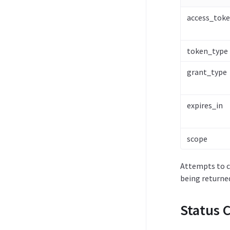
access_tok
token_type
grant_type
expires_in
scope
Attempts to ca
being returne
Status 