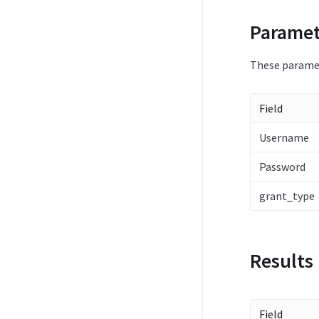
Paramet
These paramet
Field
Username
Password
grant_type
Results
Field