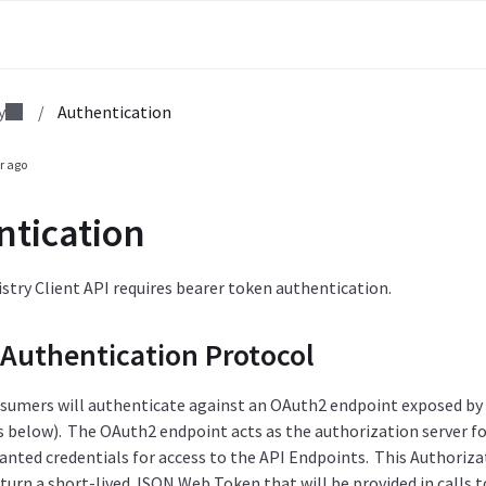
y
/
Authentication
r ago
ntication
try Client API requires bearer token authentication.
Authentication Protocol
nsumers will authenticate against an OAuth2 endpoint exposed by t
below). The OAuth2 endpoint acts as the authorization server for
ranted credentials for access to the API Endpoints. This Authoriz
eturn a short-lived JSON Web Token that will be provided in calls 