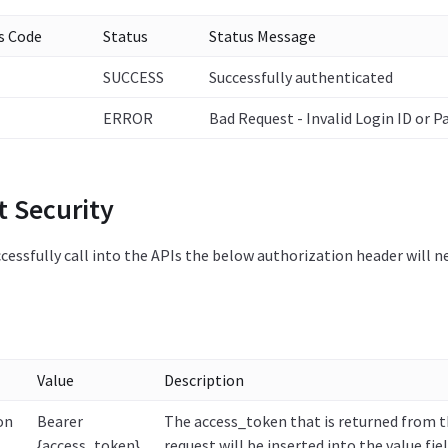
s Code
Status
Status Message
SUCCESS
Successfully authenticated
ERROR
Bad Request - Invalid Login ID or 
t Security
ccessfully call into the APIs the below authorization header will n
Value
Description
on
Bearer
The access_token that is returned from 
{access_token}
request will be inserted into the value fiel